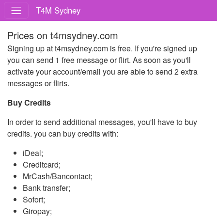
T4M Sydney
Prices on t4msydney.com
Signing up at t4msydney.com is free. If you're signed up
you can send 1 free message or flirt. As soon as you'll
activate your account/email you are able to send 2 extra
messages or flirts.
Buy Credits
In order to send additional messages, you'll have to buy
credits. you can buy credits with:
iDeal;
Creditcard;
MrCash/Bancontact;
Bank transfer;
Sofort;
Giropay;