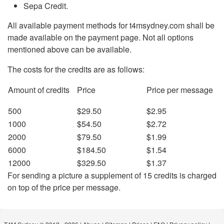
Sepa Credit.
All available payment methods for t4msydney.com shall be
made available on the payment page. Not all options
mentioned above can be available.
The costs for the credits are as follows:
Amount of credits
Price
Price per message
500
$29.50
$2.95
1000
$54.50
$2.72
2000
$79.50
$1.99
6000
$184.50
$1.54
12000
$329.50
$1.37
For sending a picture a supplement of 15 credits is charged
on top of the price per message.